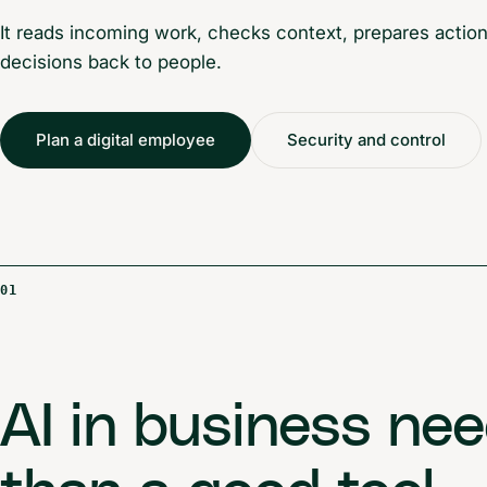
It reads incoming work, checks context, prepares actions
decisions back to people.
Plan a digital employee
Security and control
01
AI in business ne