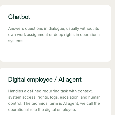
Chatbot
Answers questions in dialogue, usually without its
own work assignment or deep rights in operational
systems.
Digital employee / AI agent
Handles a defined recurring task with context,
system access, rights, logs, escalation, and human
control. The technical term is AI agent; we call the
operational role the digital employee.