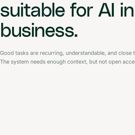
suitable for AI in
business.
Good tasks are recurring, understandable, and close t
The system needs enough context, but not open acces