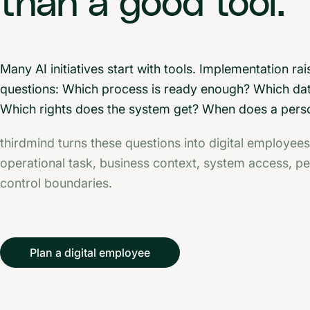
than a good tool.
Many AI initiatives start with tools. Implementation rai
questions: Which process is ready enough? Which da
Which rights does the system get? When does a pers
thirdmind turns these questions into digital employees
operational task, business context, system access, p
control boundaries.
Plan a digital employee