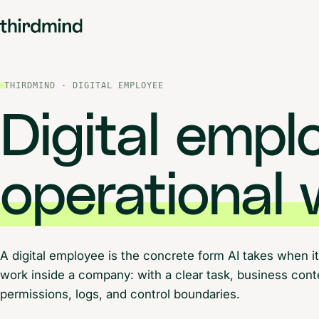
THIRDMIND · DIGITAL EMPLOYEE
Digital emp
operational 
A digital employee is the concrete form AI takes when it
work inside a company: with a clear task, business con
permissions, logs, and control boundaries.