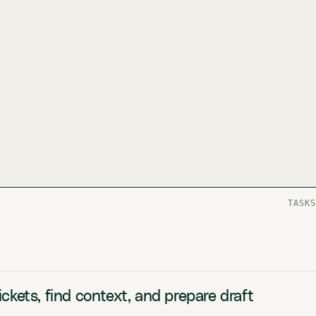
TASKS
ckets, find context, and prepare draft