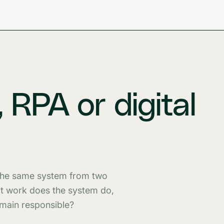
 RPA or digital
 the same system from two
at work does the system do,
emain responsible?