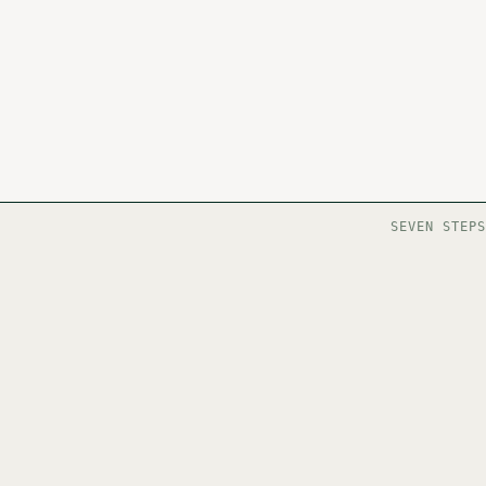
SEVEN STEPS