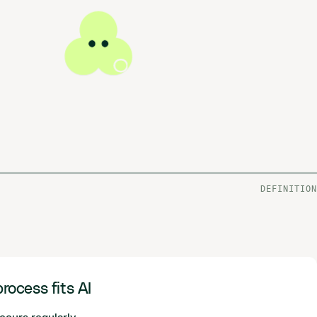
DEFINITION
rocess fits AI