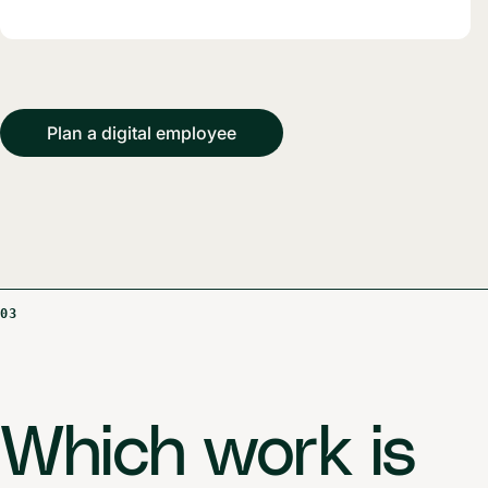
Plan a digital employee
03
Which work is