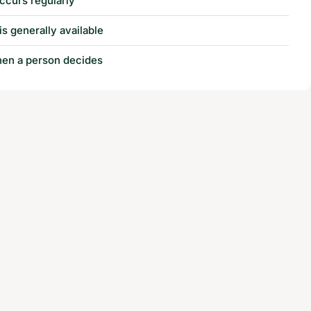
ccurs regularly
is generally available
when a person decides