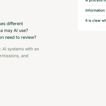
A process o
Information 
It is clear 
ses different
ta may AI use?
on need to review?
: AI systems with an
ermissions, and