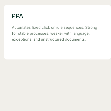
RPA
Automates fixed click or rule sequences. Strong
for stable processes, weaker with language,
exceptions, and unstructured documents.