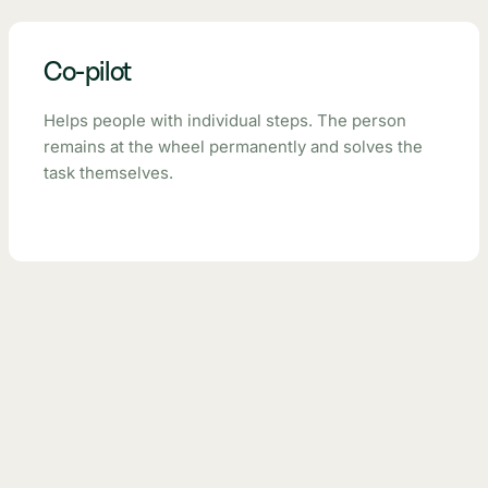
Co-pilot
Helps people with individual steps. The person
remains at the wheel permanently and solves the
task themselves.