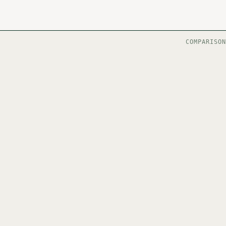
COMPARISON