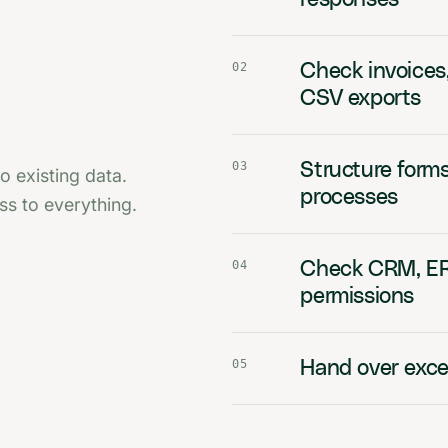
02
Check invoices
CSV exports
03
Structure forms
o existing data.
processes
s to everything.
04
Check CRM, ERP
permissions
05
Hand over excep