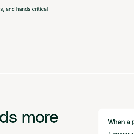
, and hands critical
eds more
When a p