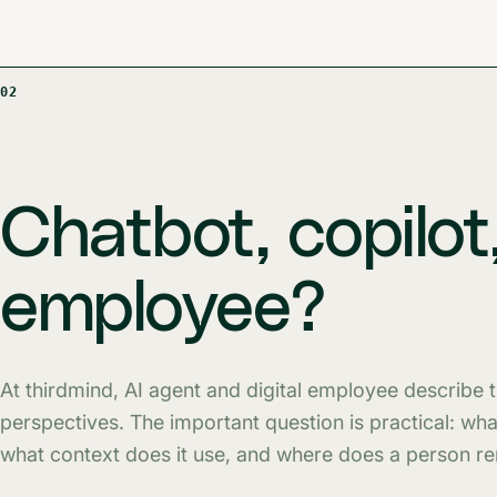
02
Chatbot, copilot,
employee?
At thirdmind, AI agent and digital employee describe
perspectives. The important question is practical: wh
what context does it use, and where does a person r