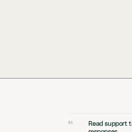
01
Read support ti
responses