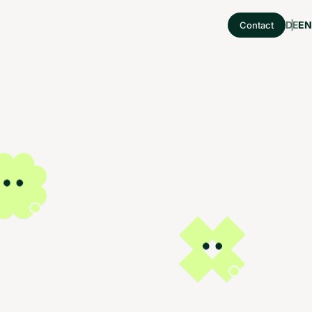
DE
EN
Contact