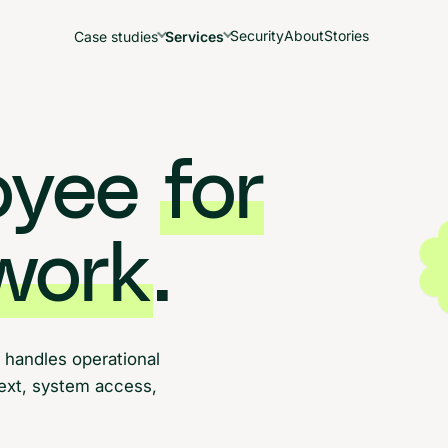
Security
About
Stories
Case studies
Services
loyee
for
work
.
 handles operational
text, system access,