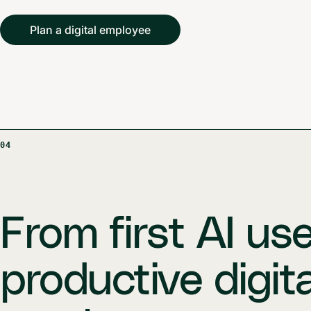
Plan a digital employee
04
From first AI us
productive digita