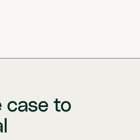
e case to
l