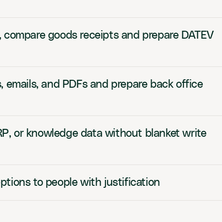
, compare goods receipts and prepare DATEV
, emails, and PDFs and prepare back office
, or knowledge data without blanket write
tions to people with justification