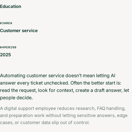
Education
03
AREA
Customer service
04
PERIOD
2025
Automating customer service doesn’t mean letting AI
answer every ticket unchecked. Often the better start is:
read the request, look for context, create a draft answer, let
people decide.
A digital support employee reduces research, FAQ handling,
and preparation work without letting sensitive answers, edge
cases, or customer data slip out of control.