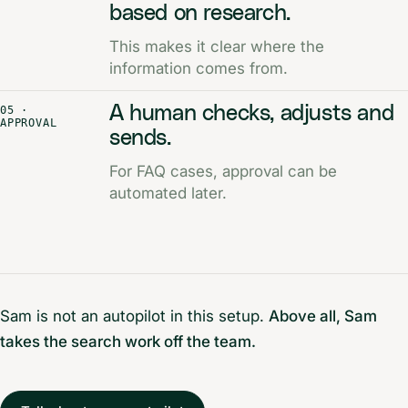
based on research.
This makes it clear where the
information comes from.
A human checks, adjusts and
05 ·
APPROVAL
sends.
For FAQ cases, approval can be
automated later.
Sam is not an autopilot in this setup.
Above all, Sam
takes the search work off the team.