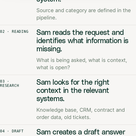
Source and category are defined in the
pipeline.
Sam reads the request and
02 ·
READING
identifies what information is
missing.
What is being asked, what is context,
what is open?
Sam looks for the right
03 ·
RESEARCH
context in the relevant
systems.
Knowledge base, CRM, contract and
order data, old tickets.
Sam creates a draft answer
04 ·
DRAFT