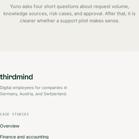
Yuno asks four short questions about request volume,
knowledge sources, risk cases, and approval. After that, it is
clearer whether a support pilot makes sense.
Digital employees for companies in
Germany, Austria, and Switzerland.
CASE STUDIES
Overview
Finance and accounting