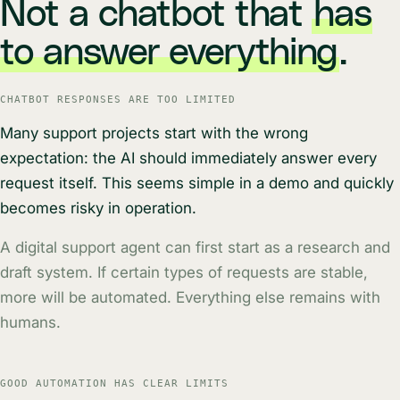
Not a chatbot that
has
to answer everything
.
CHATBOT RESPONSES ARE TOO LIMITED
Many support projects start with the wrong
expectation: the AI should immediately answer every
request itself. This seems simple in a demo and quickly
becomes risky in operation.
A digital support agent can first start as a research and
draft system. If certain types of requests are stable,
more will be automated. Everything else remains with
humans.
GOOD AUTOMATION HAS CLEAR LIMITS