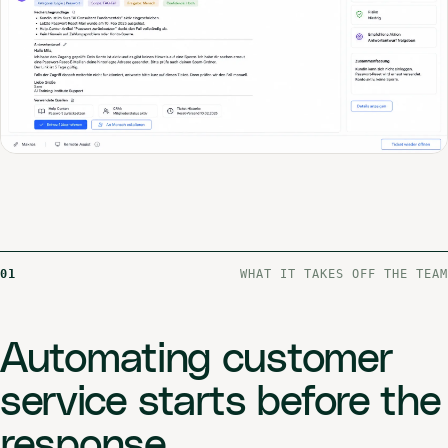
01
WHAT IT TAKES OFF THE TEAM
Automating customer
service starts before the
response.