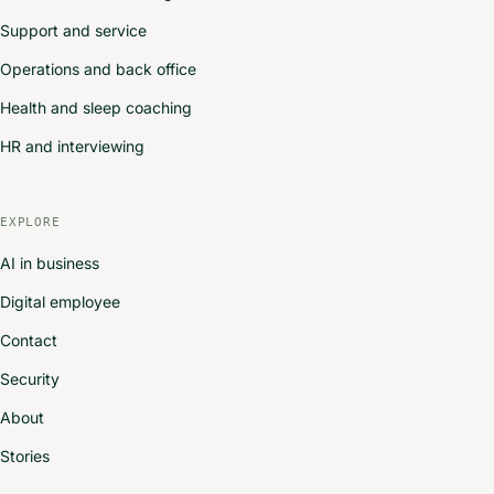
Support and service
Operations and back office
Health and sleep coaching
HR and interviewing
EXPLORE
AI in business
Digital employee
Contact
Security
About
Stories