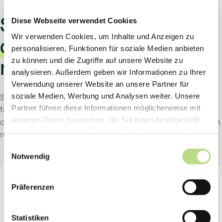
Sam creates
answer
Diese Webseite verwendet Cookies
Wir verwenden Cookies, um Inhalte und Anzeigen zu
drafts
with the
personalisieren, Funktionen für soziale Medien anbieten
zu können und die Zugriffe auf unsere Website zu
research context.
analysieren. Außerdem geben wir Informationen zu Ihrer
Verwendung unserer Website an unsere Partner für
soziale Medien, Werbung und Analysen weiter. Unsere
Sam works in a ticketing system. It reads a request, looks
Partner führen diese Informationen möglicherweise mit
for the required context across multiple systems, and
weiteren Daten zusammen, die Sie ihnen bereitgestellt
creates a draft response. To do this, it provides the research
haben oder die sie im Rahmen Ihrer Nutzung der Dienste
result so that a human can check and send the answer.
gesammelt haben.
Einwilligungsauswahl
Notwendig
Sam
Präferenzen
Digital Support Employee
Statistiken