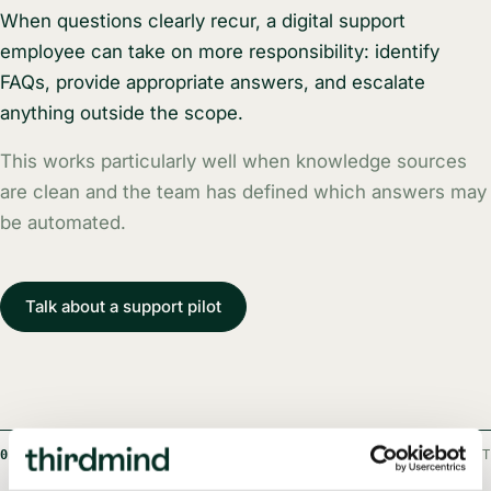
When questions clearly recur, a digital support
employee can take on more responsibility: identify
FAQs, provide appropriate answers, and escalate
anything outside the scope.
This works particularly well when knowledge sources
are clean and the team has defined which answers may
be automated.
Talk about a support pilot
03
EXAMPLE FROM A PROJECT