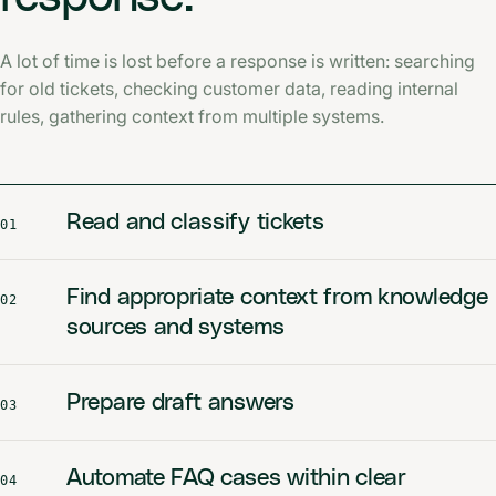
A lot of time is lost before a response is written: searching
for old tickets, checking customer data, reading internal
rules, gathering context from multiple systems.
Read and classify tickets
01
Find appropriate context from knowledge
02
sources and systems
Prepare draft answers
03
Automate FAQ cases within clear
04