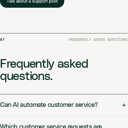
Talk about a support pilot
07
FREQUENTLY ASKED QUESTIONS
Frequently asked
questions.
Can AI automate customer service?
Which customer service requests are