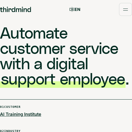
DE
EN
Op
Automate
customer service
with a digital
support employee
.
01
CUSTOMER
AI Training Institute
02
INDUSTRY