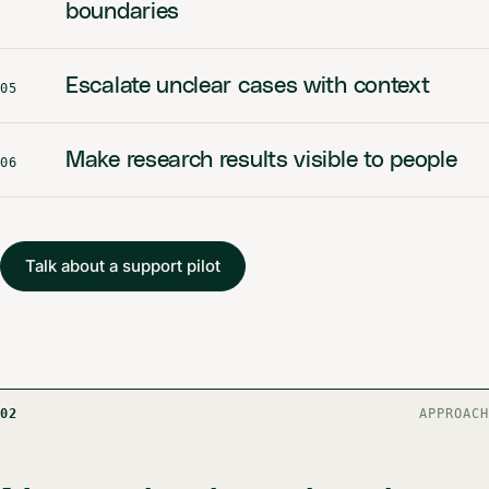
boundaries
Escalate unclear cases with context
05
Make research results visible to people
06
Talk about a support pilot
02
APPROACH