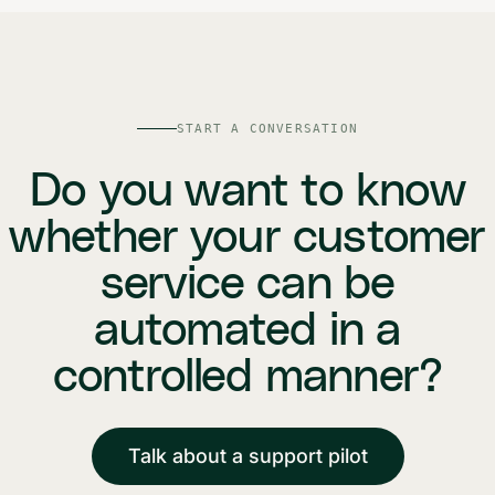
START A CONVERSATION
Do you want to know
whether your customer
service can be
automated in a
controlled manner?
Talk about a support pilot