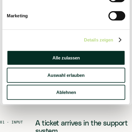
CHANNEL
Zoho Desk
Marketing
MODE
Research & Draft
Details zeigen
ACCESS
RAG · CRM
Alle zulassen
RIGHTS
Read + draft
Auswahl erlauben
SEND
Ablehnen
Person
A ticket arrives in the support
01 ·
INPUT
system.