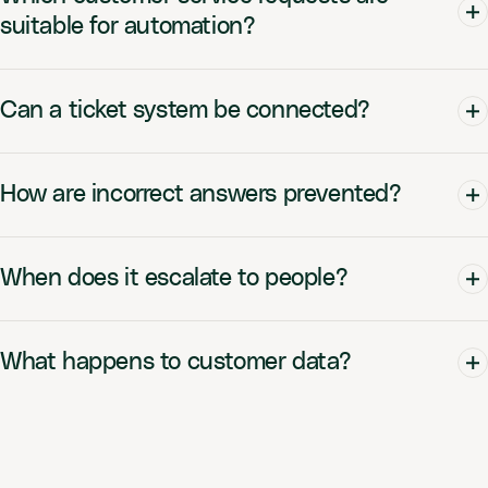
suitable for automation?
Can a ticket system be connected?
How are incorrect answers prevented?
When does it escalate to people?
What happens to customer data?