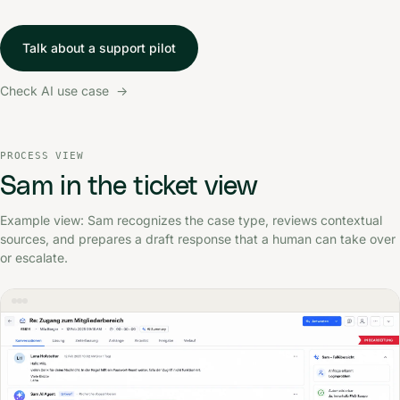
Talk about a support pilot
Check AI use case
PROCESS VIEW
Screenshot of a ticket view in which Sam analyzes a login ca
Sam in the ticket view
Example view: Sam recognizes the case type, reviews contextual
sources, and prepares a draft response that a human can take over
or escalate.